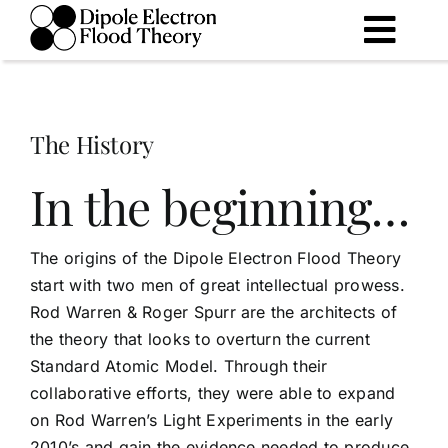
Skip
to
Togg
content
Navig
The Theory
The History
The History
In the beginning…
The Future
The origins of the Dipole Electron Flood Theory
start with two men of great intellectual prowess.
Library
Rod Warren & Roger Spurr are the architects of
the theory that looks to overturn the current
Standard Atomic Model. Through their
collaborative efforts, they were able to expand
on Rod Warren’s Light Experiments in the early
2010’s and gain the evidence needed to produce