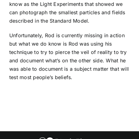
know as the Light Experiments that showed we
can photograph the smallest particles and fields
described in the Standard Model.
Unfortunately, Rod is currently missing in action
but what we do know is Rod was using his
technique to try to pierce the veil of reality to try
and document what’s on the other side. What he
was able to document is a subject matter that will
test most people’s beliefs.