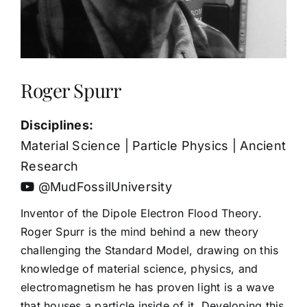
Roger Spurr
Disciplines:
Material Science | Particle Physics | Ancient
Research
@MudFossilUniversity
Inventor of the Dipole Electron Flood Theory.
Roger Spurr is the mind behind a new theory
challenging the Standard Model, drawing on this
knowledge of material science, physics, and
electromagnetism he has proven light is a wave
that houses a particle inside of it. Developing this