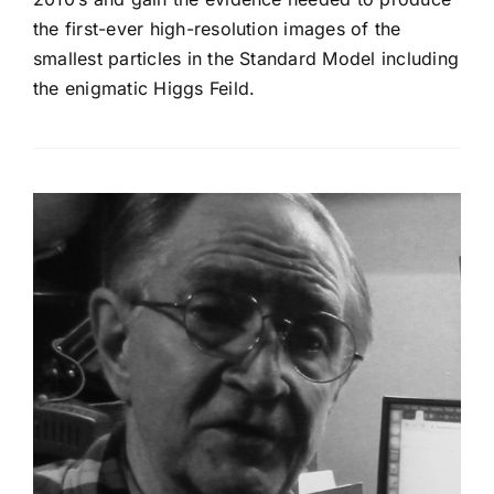
the first-ever high-resolution images of the
smallest particles in the Standard Model including
the enigmatic Higgs Feild.