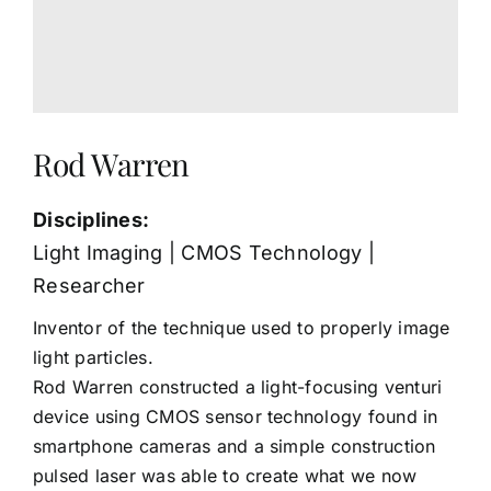
Rod Warren
Disciplines:
Light Imaging | CMOS Technology |
Researcher
Inventor of the technique used to properly image
light particles.
Rod Warren constructed a light-focusing venturi
device using CMOS sensor technology found in
smartphone cameras and a simple construction
pulsed laser was able to create what we now