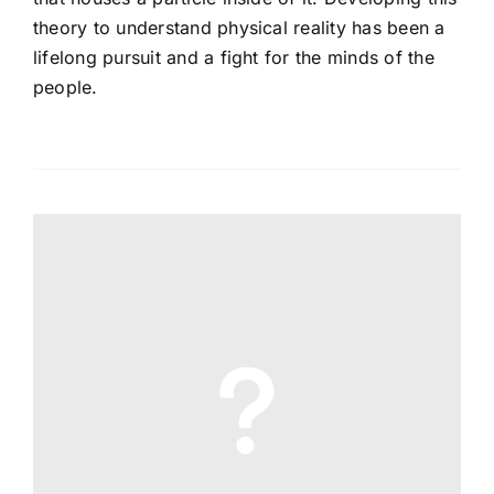
theory to understand physical reality has been a
lifelong pursuit and a fight for the minds of the
people.